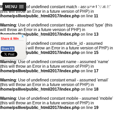
PSLLive.pk
Warning
MENU
: Use of undefined constant match - assumed 'match'
(this will throw an Error in a future version of PHP) in
/home/psllive/public_html/2017/index.php
on line
11
Warning
: Use of undefined constant type - assumed 'type' (this
will throw an Error in a future version of PHP) in
/home/psllive/public_html/2017/index.php
on line
13
x
Share & Win
Warning
: Use of undefined constant article_id - assumed
'article_id' (this will throw an Error in a future version of PHP) in
Share FB
/home/psllive/public_html/2017/index.php
on line
15
Warning
: Use of undefined constant name - assumed 'name'
(this will throw an Error in a future version of PHP) in
/home/psllive/public_html/2017/index.php
on line
17
Warning
: Use of undefined constant email - assumed 'email'
(this will throw an Error in a future version of PHP) in
/home/psllive/public_html/2017/index.php
on line
18
Warning
: Use of undefined constant mobile - assumed 'mobile'
(this will throw an Error in a future version of PHP) in
/home/psllive/public_html/2017/index.php
on line
19