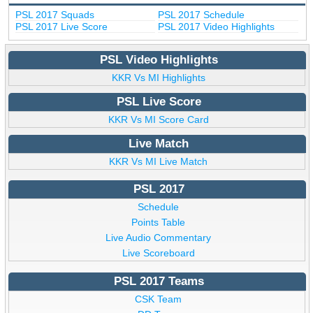
PSL 2017 Squads
PSL 2017 Schedule
PSL 2017 Live Score
PSL 2017 Video Highlights
PSL Video Highlights
KKR Vs MI Highlights
PSL Live Score
KKR Vs MI Score Card
Live Match
KKR Vs MI Live Match
PSL 2017
Schedule
Points Table
Live Audio Commentary
Live Scoreboard
PSL 2017 Teams
CSK Team