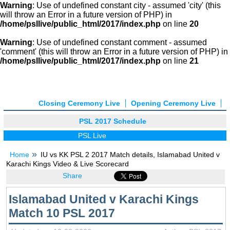
Warning
: Use of undefined constant city - assumed 'city' (this
will throw an Error in a future version of PHP) in
/home/psllive/public_html/2017/index.php
on line
20
Warning
: Use of undefined constant comment - assumed
'comment' (this will throw an Error in a future version of PHP) in
/home/psllive/public_html/2017/index.php
on line
21
Closing Ceremony Live
Opening Ceremony Live
PSL 2017 Schedule
PSL Live
Home
IU vs KK PSL 2 2017 Match details, Islamabad United v
Karachi Kings Video & Live Scorecard
Share
Islamabad United v Karachi Kings
Match 10 PSL 2017