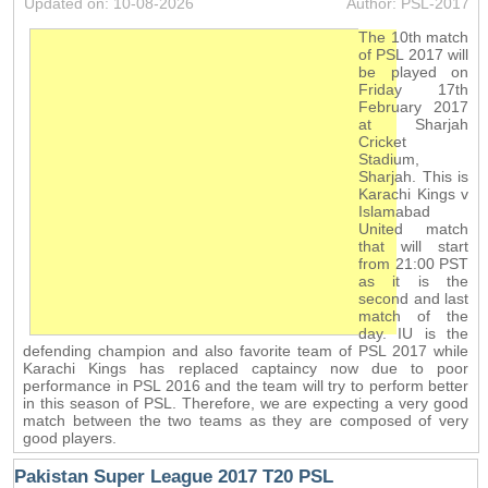
Updated on: 10-08-2026
Author: PSL-2017
The 10th match
of PSL 2017 will
be played on
Friday 17th
February 2017
at Sharjah
Cricket
Stadium,
Sharjah. This is
Karachi Kings v
Islamabad
United match
that will start
from 21:00 PST
as it is the
second and last
match of the
day. IU is the
defending champion and also favorite team of PSL 2017 while
Karachi Kings has replaced captaincy now due to poor
performance in PSL 2016 and the team will try to perform better
in this season of PSL. Therefore, we are expecting a very good
match between the two teams as they are composed of very
good players.
Pakistan Super League 2017 T20 PSL