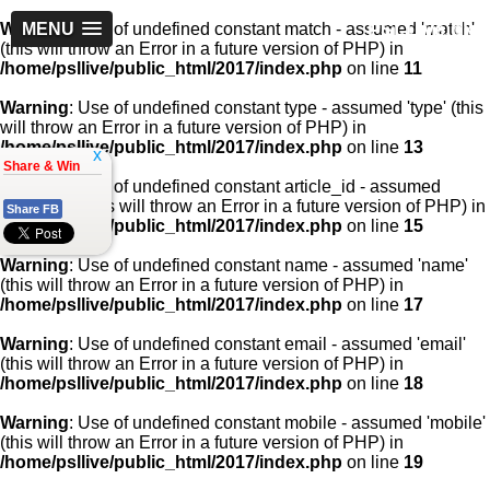
PSLLive.pk
Warning
MENU
: Use of undefined constant match - assumed 'match'
(this will throw an Error in a future version of PHP) in
/home/psllive/public_html/2017/index.php
on line
11
Warning
: Use of undefined constant type - assumed 'type' (this
will throw an Error in a future version of PHP) in
/home/psllive/public_html/2017/index.php
on line
13
x
Share & Win
Warning
: Use of undefined constant article_id - assumed
'article_id' (this will throw an Error in a future version of PHP) in
Share FB
/home/psllive/public_html/2017/index.php
on line
15
Warning
: Use of undefined constant name - assumed 'name'
(this will throw an Error in a future version of PHP) in
/home/psllive/public_html/2017/index.php
on line
17
Warning
: Use of undefined constant email - assumed 'email'
(this will throw an Error in a future version of PHP) in
/home/psllive/public_html/2017/index.php
on line
18
Warning
: Use of undefined constant mobile - assumed 'mobile'
(this will throw an Error in a future version of PHP) in
/home/psllive/public_html/2017/index.php
on line
19