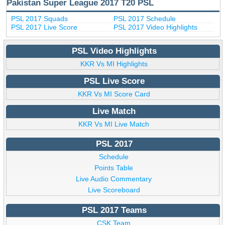
Pakistan Super League 2017 T20 PSL
PSL 2017 Squads
PSL 2017 Schedule
PSL 2017 Live Score
PSL 2017 Video Highlights
PSL Video Highlights
KKR Vs MI Highlights
PSL Live Score
KKR Vs MI Score Card
Live Match
KKR Vs MI Live Match
PSL 2017
Schedule
Points Table
Live Audio Commentary
Live Scoreboard
PSL 2017 Teams
CSK Team