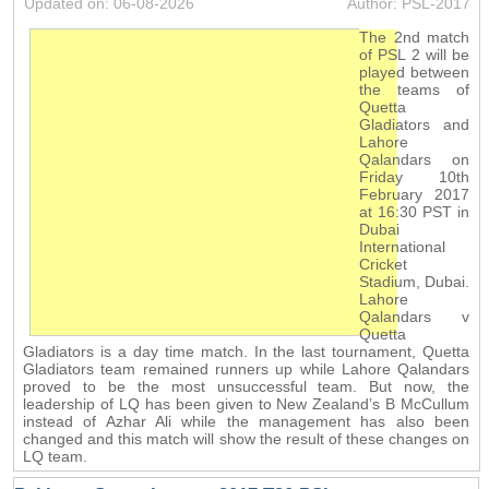
Updated on: 06-08-2026
Author: PSL-2017
The 2nd match
of PSL 2 will be
played between
the teams of
Quetta
Gladiators and
Lahore
Qalandars on
Friday 10th
February 2017
at 16:30 PST in
Dubai
International
Cricket
Stadium, Dubai.
Lahore
Qalandars v
Quetta
Gladiators is a day time match. In the last tournament, Quetta
Gladiators team remained runners up while Lahore Qalandars
proved to be the most unsuccessful team. But now, the
leadership of LQ has been given to New Zealand’s B McCullum
instead of Azhar Ali while the management has also been
changed and this match will show the result of these changes on
LQ team.