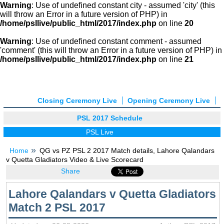
Warning
: Use of undefined constant city - assumed 'city' (this
will throw an Error in a future version of PHP) in
/home/psllive/public_html/2017/index.php
on line
20
Warning
: Use of undefined constant comment - assumed
'comment' (this will throw an Error in a future version of PHP) in
/home/psllive/public_html/2017/index.php
on line
21
Closing Ceremony Live
Opening Ceremony Live
PSL 2017 Schedule
PSL Live
Home
QG vs PZ PSL 2 2017 Match details, Lahore Qalandars
v Quetta Gladiators Video & Live Scorecard
Share
Lahore Qalandars v Quetta Gladiators
Match 2 PSL 2017