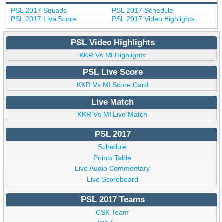
PSL 2017 Squads
PSL 2017 Schedule
PSL 2017 Live Score
PSL 2017 Video Highlights
PSL Video Highlights
KKR Vs MI Highlights
PSL Live Score
KKR Vs MI Score Card
Live Match
KKR Vs MI Live Match
PSL 2017
Schedule
Points Table
Live Audio Commentary
Live Scoreboard
PSL 2017 Teams
CSK Team