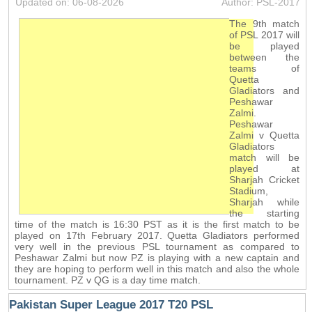
Updated on: 06-08-2026
Author: PSL-2017
The 9th match
of PSL 2017 will
be played
between the
teams of
Quetta
Gladiators and
Peshawar
Zalmi.
Peshawar
Zalmi v Quetta
Gladiators
match will be
played at
Sharjah Cricket
Stadium,
Sharjah while
the starting
time of the match is 16:30 PST as it is the first match to be
played on 17th February 2017. Quetta Gladiators performed
very well in the previous PSL tournament as compared to
Peshawar Zalmi but now PZ is playing with a new captain and
they are hoping to perform well in this match and also the whole
tournament. PZ v QG is a day time match.
Pakistan Super League 2017 T20 PSL