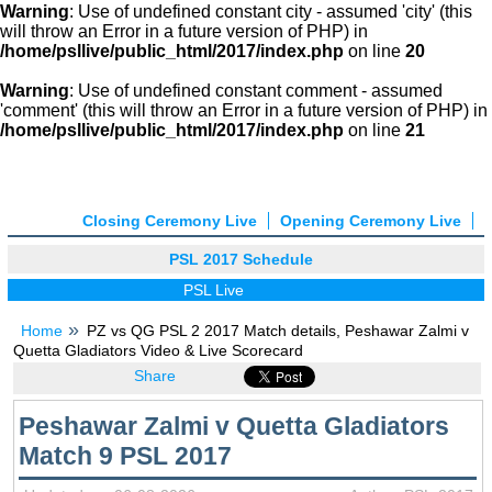
Warning
: Use of undefined constant city - assumed 'city' (this
will throw an Error in a future version of PHP) in
/home/psllive/public_html/2017/index.php
on line
20
Warning
: Use of undefined constant comment - assumed
'comment' (this will throw an Error in a future version of PHP) in
/home/psllive/public_html/2017/index.php
on line
21
Closing Ceremony Live
Opening Ceremony Live
PSL 2017 Schedule
PSL Live
Home
PZ vs QG PSL 2 2017 Match details, Peshawar Zalmi v
Quetta Gladiators Video & Live Scorecard
Share
Peshawar Zalmi v Quetta Gladiators
Match 9 PSL 2017