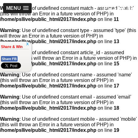
PSLLive.pk
Warning
MENU
: Use of undefined constant match - assumed 'match'
(this will throw an Error in a future version of PHP) in
/home/psllive/public_html/2017/index.php
on line
11
Warning
: Use of undefined constant type - assumed 'type' (this
will throw an Error in a future version of PHP) in
/home/psllive/public_html/2017/index.php
on line
13
x
Share & Win
Warning
: Use of undefined constant article_id - assumed
'article_id' (this will throw an Error in a future version of PHP) in
Share FB
/home/psllive/public_html/2017/index.php
on line
15
Warning
: Use of undefined constant name - assumed 'name'
(this will throw an Error in a future version of PHP) in
/home/psllive/public_html/2017/index.php
on line
17
Warning
: Use of undefined constant email - assumed 'email'
(this will throw an Error in a future version of PHP) in
/home/psllive/public_html/2017/index.php
on line
18
Warning
: Use of undefined constant mobile - assumed 'mobile'
(this will throw an Error in a future version of PHP) in
/home/psllive/public_html/2017/index.php
on line
19