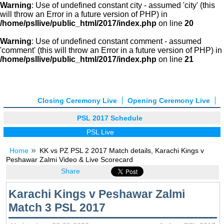
Warning
: Use of undefined constant city - assumed 'city' (this
will throw an Error in a future version of PHP) in
/home/psllive/public_html/2017/index.php
on line
20
Warning
: Use of undefined constant comment - assumed
'comment' (this will throw an Error in a future version of PHP) in
/home/psllive/public_html/2017/index.php
on line
21
Closing Ceremony Live
Opening Ceremony Live
PSL 2017 Schedule
PSL Live
Home
KK vs PZ PSL 2 2017 Match details, Karachi Kings v
Peshawar Zalmi Video & Live Scorecard
Share
Karachi Kings v Peshawar Zalmi
Match 3 PSL 2017