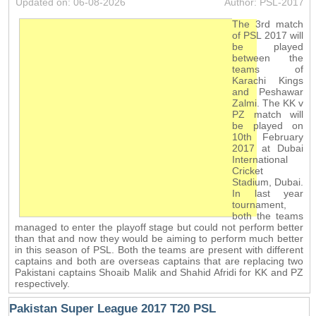
Updated on: 06-08-2026
Author: PSL-2017
The 3rd match
of PSL 2017 will
be played
between the
teams of
Karachi Kings
and Peshawar
Zalmi. The KK v
PZ match will
be played on
10th February
2017 at Dubai
International
Cricket
Stadium, Dubai.
In last year
tournament,
both the teams
managed to enter the playoff stage but could not perform better
than that and now they would be aiming to perform much better
in this season of PSL. Both the teams are present with different
captains and both are overseas captains that are replacing two
Pakistani captains Shoaib Malik and Shahid Afridi for KK and PZ
respectively.
Pakistan Super League 2017 T20 PSL