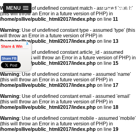
PSLLive.pk
Warning
MENU
: Use of undefined constant match - assumed 'match'
(this will throw an Error in a future version of PHP) in
/home/psllive/public_html/2017/index.php
on line
11
Warning
: Use of undefined constant type - assumed 'type' (this
will throw an Error in a future version of PHP) in
/home/psllive/public_html/2017/index.php
on line
13
x
Share & Win
Warning
: Use of undefined constant article_id - assumed
'article_id' (this will throw an Error in a future version of PHP) in
Share FB
/home/psllive/public_html/2017/index.php
on line
15
Warning
: Use of undefined constant name - assumed 'name'
(this will throw an Error in a future version of PHP) in
/home/psllive/public_html/2017/index.php
on line
17
Warning
: Use of undefined constant email - assumed 'email'
(this will throw an Error in a future version of PHP) in
/home/psllive/public_html/2017/index.php
on line
18
Warning
: Use of undefined constant mobile - assumed 'mobile'
(this will throw an Error in a future version of PHP) in
/home/psllive/public_html/2017/index.php
on line
19