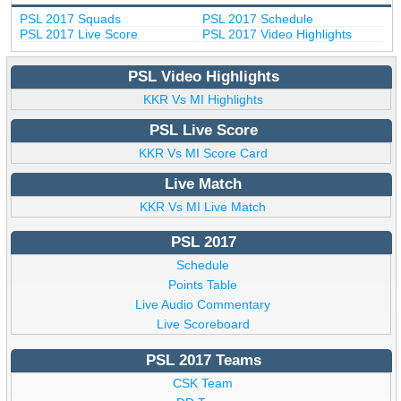
PSL 2017 Squads
PSL 2017 Schedule
PSL 2017 Live Score
PSL 2017 Video Highlights
PSL Video Highlights
KKR Vs MI Highlights
PSL Live Score
KKR Vs MI Score Card
Live Match
KKR Vs MI Live Match
PSL 2017
Schedule
Points Table
Live Audio Commentary
Live Scoreboard
PSL 2017 Teams
CSK Team