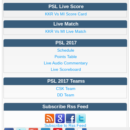
PSL Live Score
KKR Vs MI Score Card
Live Match
KKR Vs MI Live Match
PSL 2017
Schedule
Points Table
Live Audio Commentary
Live Scoreboard
PSL 2017 Teams
CSK Team
DD Team
Subscribe Rss Feed
Subscribe to Rss Feed