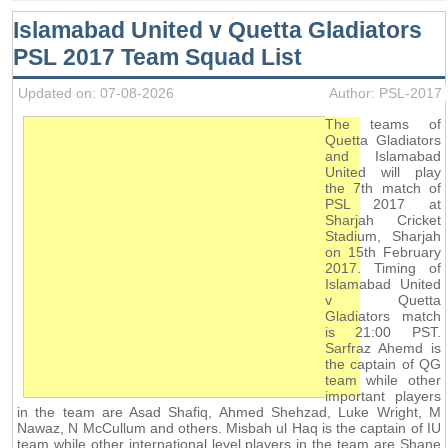
Islamabad United v Quetta Gladiators
PSL 2017 Team Squad List
Updated on: 07-08-2026
Author: PSL-2017
The teams of
Quetta Gladiators
and Islamabad
United will play
the 7th match of
PSL 2017 at
Sharjah Cricket
Stadium, Sharjah
on 15th February
2017. Timing of
Islamabad United
v Quetta
Gladiators match
is 21:00 PST.
Sarfraz Ahemd is
the captain of QG
team while other
important players
in the team are Asad Shafiq, Ahmed Shehzad, Luke Wright, M
Nawaz, N McCullum and others. Misbah ul Haq is the captain of IU
team while other international level players in the team are Shane