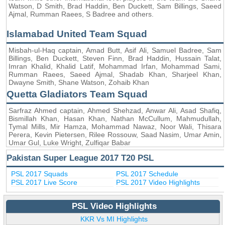
Watson, D Smith, Brad Haddin, Ben Duckett, Sam Billings, Saeed
Ajmal, Rumman Raees, S Badree and others.
Islamabad United Team Squad
Misbah-ul-Haq captain, Amad Butt, Asif Ali, Samuel Badree, Sam
Billings, Ben Duckett, Steven Finn, Brad Haddin, Hussain Talat,
Imran Khalid, Khalid Latif, Mohammad Irfan, Mohammad Sami,
Rumman Raees, Saeed Ajmal, Shadab Khan, Sharjeel Khan,
Dwayne Smith, Shane Watson, Zohaib Khan
Quetta Gladiators Team Squad
Sarfraz Ahmed captain, Ahmed Shehzad, Anwar Ali, Asad Shafiq,
Bismillah Khan, Hasan Khan, Nathan McCullum, Mahmudullah,
Tymal Mills, Mir Hamza, Mohammad Nawaz, Noor Wali, Thisara
Perera, Kevin Pietersen, Rilee Rossouw, Saad Nasim, Umar Amin,
Umar Gul, Luke Wright, Zulfiqar Babar
Pakistan Super League 2017 T20 PSL
PSL 2017 Squads
PSL 2017 Schedule
PSL 2017 Live Score
PSL 2017 Video Highlights
PSL Video Highlights
KKR Vs MI Highlights