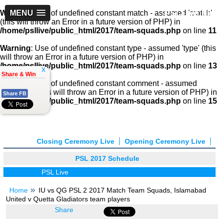
PSLLive.pk
Warning
MENU
: Use of undefined constant match - assumed 'match'
(this will throw an Error in a future version of PHP) in
/home/psllive/public_html/2017/team-squads.php
on line
11
Warning
: Use of undefined constant type - assumed 'type' (this
will throw an Error in a future version of PHP) in
/home/psllive/public_html/2017/team-squads.php
on line
13
x
Share & Win
Warning
: Use of undefined constant comment - assumed
'comment' (this will throw an Error in a future version of PHP) in
Share FB
/home/psllive/public_html/2017/team-squads.php
on line
15
Closing Ceremony Live
Opening Ceremony Live
PSL 2017 Schedule
PSL Live
Home
IU vs QG PSL 2 2017 Match Team Squads, Islamabad
United v Quetta Gladiators team players
Share