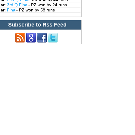
Mar
:
3rd Q Final
- PZ won by 24 runs
Mar
:
Final
- PZ won by 58 runs
Subscribe to Rss Feed