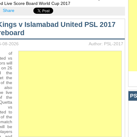
ed Live Score Board World Cup 2017
Share
Kings v Islamabad United PSL 2017
reboard
6-08-2026
Author: PSL-2017
s of
ted vs
rs will
h on 26
d the
et the
 of the
 also
e live
PS
of the
uetta
s vs
ted to
of the
 match
ill be
players
ng and