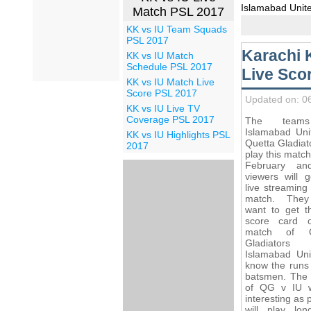
Islamabad Unit
Match PSL 2017
KK vs IU Team Squads
PSL 2017
Karachi 
KK vs IU Match
Schedule PSL 2017
Live Sco
KK vs IU Match Live
Score PSL 2017
Updated on: 0
KK vs IU Live TV
Coverage PSL 2017
The team
Islamabad Uni
KK vs IU Highlights PSL
Quetta Gladiato
2017
play this matc
February an
viewers will g
live streaming
match. They
want to get th
score card 
match of Q
Gladiator
Islamabad Uni
know the runs 
batsmen. The
of QG v IU w
interesting as 
will play lo