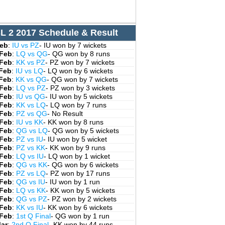
L 2 2017 Schedule & Result
Feb
:
IU vs PZ
- IU won by 7 wickets
 Feb
:
LQ vs QG
- QG won by 8 runs
 Feb
:
KK vs PZ
- PZ won by 7 wickets
 Feb
:
IU vs LQ
- LQ won by 6 wickets
 Feb
:
KK vs QG
- QG won by 7 wickets
 Feb
:
LQ vs PZ
- PZ won by 3 wickets
 Feb
:
IU vs QG
- IU won by 5 wickets
 Feb
:
KK vs LQ
- LQ won by 7 runs
 Feb
:
PZ vs QG
- No Result
 Feb
:
IU vs KK
- KK won by 8 runs
 Feb
:
QG vs LQ
- QG won by 5 wickets
 Feb
:
PZ vs IU
- IU won by 5 wicket
 Feb
:
PZ vs KK
- KK won by 9 runs
 Feb
:
LQ vs IU
- LQ won by 1 wicket
 Feb
:
QG vs KK
- QG won by 6 wickets
 Feb
:
PZ vs LQ
- PZ won by 17 runs
 Feb
:
QG vs IU
- IU won by 1 run
 Feb
:
LQ vs KK
- KK won by 5 wickets
 Feb
:
QG vs PZ
- PZ won by 2 wickets
 Feb
:
KK vs IU
- KK won by 6 wickets
 Feb
:
1st Q Final
- QG won by 1 run
Mar
:
2nd Q Final
- KK won by 44 runs