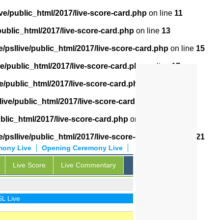
ve/public_html/2017/live-score-card.php
on line
11
public_html/2017/live-score-card.php
on line
13
/psllive/public_html/2017/live-score-card.php
on line
15
ve/public_html/2017/live-score-card.php
on line
17
e/public_html/2017/live-score-card.php
on line
18
live/public_html/2017/live-score-card.php
on line
19
blic_html/2017/live-score-card.php
on line
20
/psllive/public_html/2017/live-score-card.php
on line
21
mony Live
Opening Ceremony Live
Live Score
Live Commentary
ive