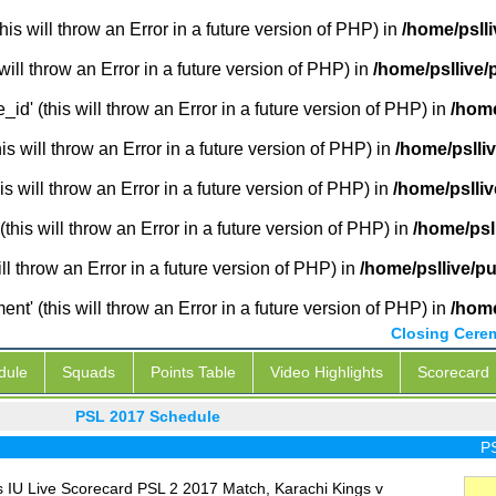
is will throw an Error in a future version of PHP) in
/home/pslli
will throw an Error in a future version of PHP) in
/home/psllive/
_id' (this will throw an Error in a future version of PHP) in
/home
 will throw an Error in a future version of PHP) in
/home/pslli
s will throw an Error in a future version of PHP) in
/home/pslliv
this will throw an Error in a future version of PHP) in
/home/psl
ill throw an Error in a future version of PHP) in
/home/psllive/pu
' (this will throw an Error in a future version of PHP) in
/home
Closing Cere
dule
Squads
Points Table
Video Highlights
Scorecard
PSL 2017 Schedule
PSL L
 IU Live Scorecard PSL 2 2017 Match, Karachi Kings v