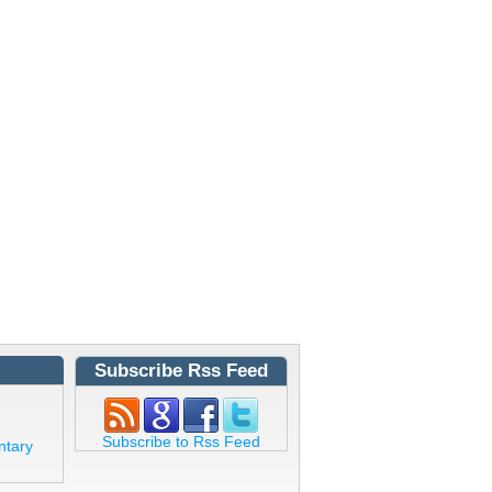
Subscribe Rss Feed
Subscribe to Rss Feed
ntary