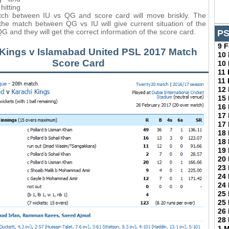
tting
tch between IU vs QG and score card will move briskly. The
the match between QG vs IU will give current situation of the
G and they will get the correct information of the score card.
PS
9 
 Kings v Islamabad United PSL 2017 Match
10
Score Card
10
11
11
12
15
16
17
17
18
18
19
20
23
24
24
25
25
26
28
1 