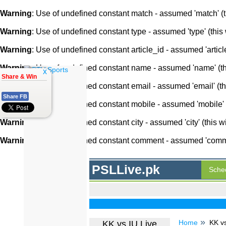
Warning
: Use of undefined constant match - assumed 'match' (th
Warning
: Use of undefined constant type - assumed 'type' (this 
Warning
: Use of undefined constant article_id - assumed 'article
Warning
: Use of undefined constant name - assumed 'name' (this
x
Share & Win
Warning
: Use of undefined constant email - assumed 'email' (thi
Share FB
Warning
: Use of undefined constant mobile - assumed 'mobile' (
Warning
: Use of undefined constant city - assumed 'city' (this w
Warning
: Use of undefined constant comment - assumed 'comment
PSLLive.pk
Sche
Home
KK vs
KK vs IU Live