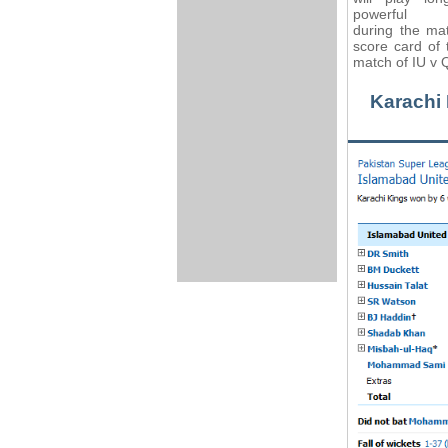
powerful hi
during the ma
score card of 
match of IU v Q
Karachi