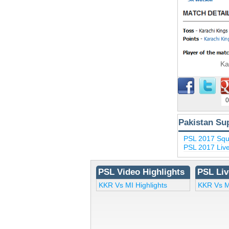
Ka
0
Pakistan Su
PSL 2017 Sq
PSL 2017 Liv
PSL Video Highlights
PSL Liv
KKR Vs MI Highlights
KKR Vs M