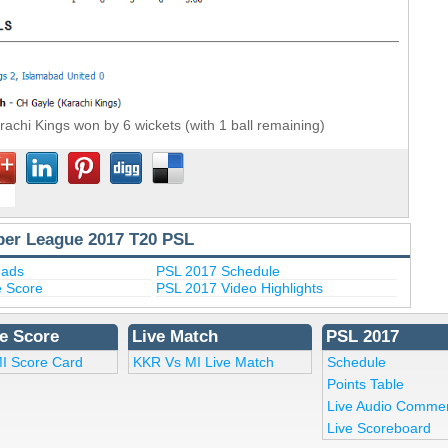
rachi Kings won by 6 wickets (with 1 ball remaining)
per League 2017 T20 PSL
uads
PSL 2017 Schedule
e Score
PSL 2017 Video Highlights
e Score
Live Match
PSL 2017
I Score Card
KKR Vs MI Live Match
Schedule
Points Table
Live Audio Comme
Live Scoreboard