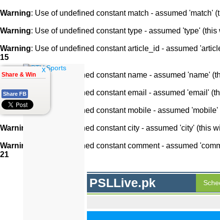
Warning
: Use of undefined constant match - assumed 'match' (th
Warning
: Use of undefined constant type - assumed 'type' (this 
Warning
: Use of undefined constant article_id - assumed 'article
15
x
Warning
: Use of undefined constant name - assumed 'name' (this
Share & Win
Warning
: Use of undefined constant email - assumed 'email' (thi
Share FB
Warning
: Use of undefined constant mobile - assumed 'mobile' (
Warning
: Use of undefined constant city - assumed 'city' (this w
Warning
: Use of undefined constant comment - assumed 'comment
21
PSLLive.pk
Sche