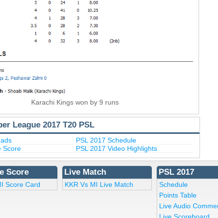
Karachi Kings won by 9 runs
per League 2017 T20 PSL
uads
PSL 2017 Schedule
e Score
PSL 2017 Video Highlights
e Score
Live Match
PSL 2017
I Score Card
KKR Vs MI Live Match
Schedule
Points Table
Live Audio Comme
Live Scoreboard