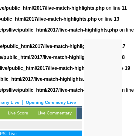
ve/public_html/2017/live-match-highlights.php
on line
11
public_html/2017/live-match-highlights.php
on line
13
/psllive/public_html/2017/live-match-highlights.php
on line
ve/public_html/2017/live-match-highlights.php
on line
17
e/public_html/2017/live-match-highlights.php
on line
18
live/public_html/2017/live-match-highlights.php
on line
19
blic_html/2017/live-match-highlights.php
on line
20
/psllive/public_html/2017/live-match-highlights.php
on line
mony Live
Opening Ceremony Live
Live Score
Live Commentary
 Live