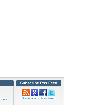
Subscribe Rss Feed
Subscribe to Rss Feed
ntary