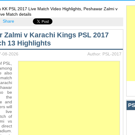
s KK PSL 2017 Live Match Video Highlights, Peshawar Zalmi v
ive Match details
Share
 Zalmi v Karachi Kings PSL 2017
ch 13 Highlights
7-08-2026
Author: PSL-2017
of PSL,
 among
e also
 match
rachi
shawar
lso be
n the
te and
PS
rs will
 live
tch of
lmi vs
direct
adium.