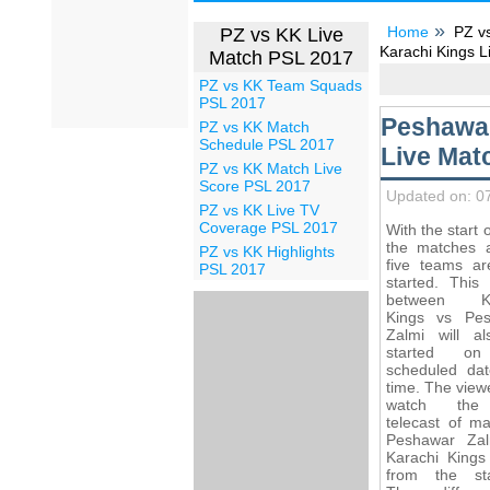
Home
PZ v
PZ vs KK Live
Karachi Kings L
Match PSL 2017
PZ vs KK Team Squads
PSL 2017
Peshawar
PZ vs KK Match
Schedule PSL 2017
Live Mat
PZ vs KK Match Live
Score PSL 2017
Updated on: 0
PZ vs KK Live TV
Coverage PSL 2017
With the start 
the matches
PZ vs KK Highlights
five teams ar
PSL 2017
started. This
between Ka
Kings vs Pe
Zalmi will a
started o
scheduled da
time. The viewe
watch the
telecast of ma
Peshawar Za
Karachi Kings 
from the st