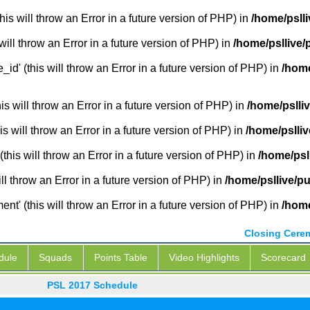
is will throw an Error in a future version of PHP) in
/home/pslli
will throw an Error in a future version of PHP) in
/home/psllive/
_id' (this will throw an Error in a future version of PHP) in
/home
 will throw an Error in a future version of PHP) in
/home/pslli
s will throw an Error in a future version of PHP) in
/home/pslliv
this will throw an Error in a future version of PHP) in
/home/psl
ill throw an Error in a future version of PHP) in
/home/psllive/pu
' (this will throw an Error in a future version of PHP) in
/home
Closing Cere
dule
Squads
Points Table
Video Highlights
Scorecard
PSL 2017 Schedule
PSL