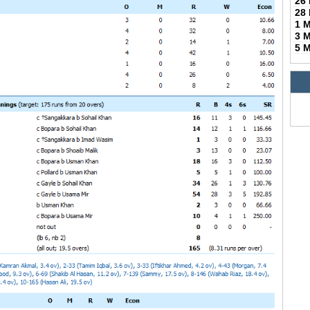
26
28
1 
3 
5 