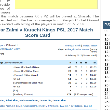
nt tv
provide
age of
etween
this match between KK v PZ will be played at Sharjah. The
e excited with the live tv coverage from Sharjah Cricket Ground
e excited with hitting of the players in match of PZ v KK.
PS
r Zalmi v Karachi Kings PSL 2017 Match
9 
Score Card
10
10
11
11
12
15
16
17
17
18
18
19
20
23
24
24
25
25