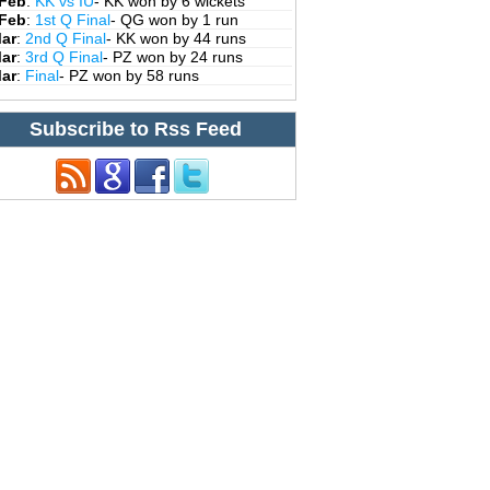
 Feb
:
KK vs IU
- KK won by 6 wickets
 Feb
:
1st Q Final
- QG won by 1 run
Mar
:
2nd Q Final
- KK won by 44 runs
Mar
:
3rd Q Final
- PZ won by 24 runs
Mar
:
Final
- PZ won by 58 runs
Subscribe to Rss Feed