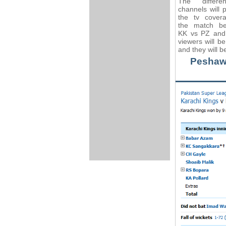
The differe
channels will 
the tv cover
the match b
KK vs PZ and 
viewers will b
and they will b
Peshawa