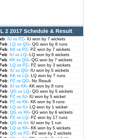
L 2 2017 Schedule & Result
Feb
:
IU vs PZ
- IU won by 7 wickets
 Feb
:
LQ vs QG
- QG won by 8 runs
 Feb
:
KK vs PZ
- PZ won by 7 wickets
 Feb
:
IU vs LQ
- LQ won by 6 wickets
 Feb
:
KK vs QG
- QG won by 7 wickets
 Feb
:
LQ vs PZ
- PZ won by 3 wickets
 Feb
:
IU vs QG
- IU won by 5 wickets
 Feb
:
KK vs LQ
- LQ won by 7 runs
 Feb
:
PZ vs QG
- No Result
 Feb
:
IU vs KK
- KK won by 8 runs
 Feb
:
QG vs LQ
- QG won by 5 wickets
 Feb
:
PZ vs IU
- IU won by 5 wicket
 Feb
:
PZ vs KK
- KK won by 9 runs
 Feb
:
LQ vs IU
- LQ won by 1 wicket
 Feb
:
QG vs KK
- QG won by 6 wickets
 Feb
:
PZ vs LQ
- PZ won by 17 runs
 Feb
:
QG vs IU
- IU won by 1 run
 Feb
:
LQ vs KK
- KK won by 5 wickets
 Feb
:
QG vs PZ
- PZ won by 2 wickets