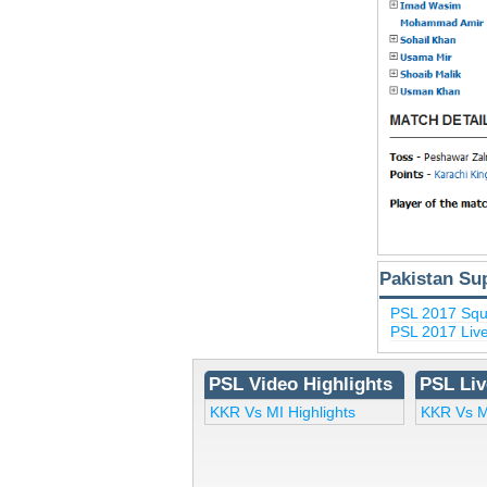
Pakistan Su
PSL 2017 Sq
PSL 2017 Liv
PSL Video Highlights
PSL Liv
KKR Vs MI Highlights
KKR Vs M