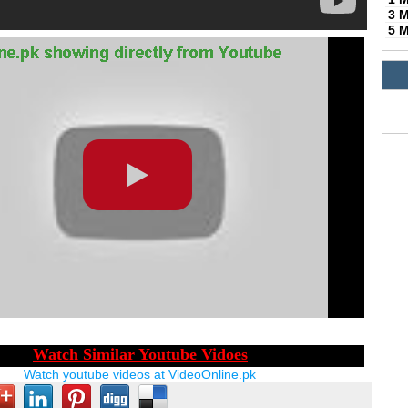
3 
5 
Watch youtube videos at VideoOnline.pk