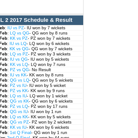
L 2 2017 Schedule & Result
Feb
:
IU vs PZ
- IU won by 7 wickets
 Feb
:
LQ vs QG
- QG won by 8 runs
 Feb
:
KK vs PZ
- PZ won by 7 wickets
 Feb
:
IU vs LQ
- LQ won by 6 wickets
 Feb
:
KK vs QG
- QG won by 7 wickets
 Feb
:
LQ vs PZ
- PZ won by 3 wickets
 Feb
:
IU vs QG
- IU won by 5 wickets
 Feb
:
KK vs LQ
- LQ won by 7 runs
 Feb
:
PZ vs QG
- No Result
 Feb
:
IU vs KK
- KK won by 8 runs
 Feb
:
QG vs LQ
- QG won by 5 wickets
 Feb
:
PZ vs IU
- IU won by 5 wicket
 Feb
:
PZ vs KK
- KK won by 9 runs
 Feb
:
LQ vs IU
- LQ won by 1 wicket
 Feb
:
QG vs KK
- QG won by 6 wickets
 Feb
:
PZ vs LQ
- PZ won by 17 runs
 Feb
:
QG vs IU
- IU won by 1 run
 Feb
:
LQ vs KK
- KK won by 5 wickets
 Feb
:
QG vs PZ
- PZ won by 2 wickets
 Feb
:
KK vs IU
- KK won by 6 wickets
 Feb
:
1st Q Final
- QG won by 1 run
Mar
:
2nd Q Final
- KK won by 44 runs