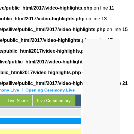
ve/public_html/2017/video-highlights.php
on line
11
public_html/2017/video-highlights.php
on line
13
/psllive/public_html/2017/video-highlights.php
on line
15
ve/public_html/2017/video-highlights.php
on line
17
e/public_html/2017/video-highlights.php
on line
18
live/public_html/2017/video-highlights.php
on line
19
ublic_html/2017/video-highlights.php
on line
20
/psllive/public_html/2017/video-highlights.php
on line
21
mony Live
Opening Ceremony Live
Live Score
Live Commentary