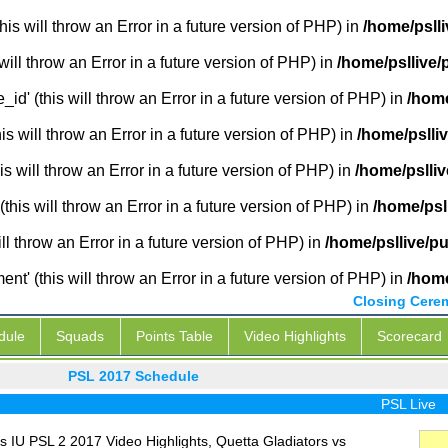
is will throw an Error in a future version of PHP) in
/home/pslli
will throw an Error in a future version of PHP) in
/home/psllive/
_id' (this will throw an Error in a future version of PHP) in
/home
 will throw an Error in a future version of PHP) in
/home/pslli
s will throw an Error in a future version of PHP) in
/home/pslliv
this will throw an Error in a future version of PHP) in
/home/psl
ill throw an Error in a future version of PHP) in
/home/psllive/p
' (this will throw an Error in a future version of PHP) in
/home
Closing Cere
dule
Squads
Points Table
Video Highlights
Scorecard
PSL 2017 Schedule
PSL Live
 IU PSL 2 2017 Video Highlights, Quetta Gladiators vs