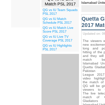
Islamabad Unite
Match PSL 2017
QG vs IU Team Squads
PSL 2017
Quetta G
QG vs IU Match
Schedule PSL 2017
2017 Mat
QG vs IU Match Live
Score PSL 2017
Updated on: 0
QG vs IU Live TV
Coverage PSL 2017
The viewers wi
new excitemen
QG vs IU Highlights
long and po
PSL 2017
hitting of the 
and they will
match bet
Islamabad Un
Quetta Gladiat
Pakistan 
League 2017
video highlig
the match of
QG will be gi
viewers to 
The live telec
match of Q
Gladiator
Islamabad Unit