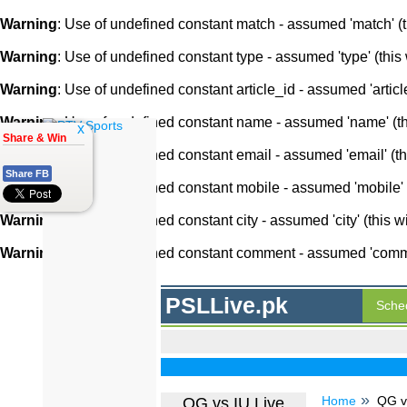
Warning
: Use of undefined constant match - assumed 'match' (th
Warning
: Use of undefined constant type - assumed 'type' (this 
Warning
: Use of undefined constant article_id - assumed 'article
Warning
: Use of undefined constant name - assumed 'name' (this
x
Share & Win
Warning
: Use of undefined constant email - assumed 'email' (thi
Share FB
Warning
: Use of undefined constant mobile - assumed 'mobile' (
Warning
: Use of undefined constant city - assumed 'city' (this w
Warning
: Use of undefined constant comment - assumed 'comment
PSLLive.pk
Sche
Home
QG vs
QG vs IU Live