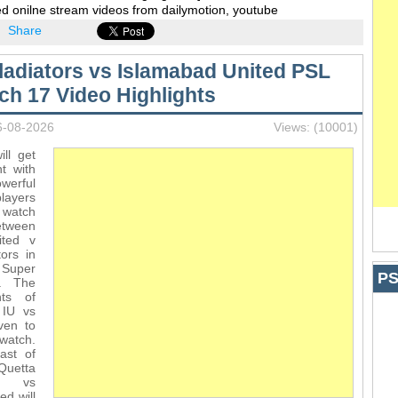
d onilne stream videos from dailymotion, youtube
Share
ladiators vs Islamabad United PSL
ch 17 Video Highlights
6-08-2026
Views: (10001)
ll get
t with
werful
players
 watch
ween
ited v
ors in
Super
PS
. The
hts of
 IU vs
ven to
watch.
ast of
uetta
s vs
ed will