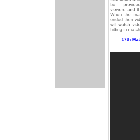
be provid
viewers and th
When the mat
ended then vid
will watch vi
hitting in matc
17th Mat