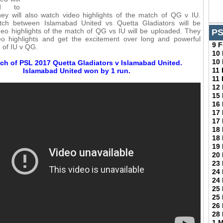
ed to
ey will also watch video highlights of the match of QG v IU.
ch between Islamabad United vs Quetta Gladiators will be
eo highlights of the match of QG vs IU will be uploaded. They
PS
deo highlights and get the excitement over long and powerful
9 
h of IU v QG.
10
10
ch of PSL 2017 Quetta Gladiators v Islamabad United.
11
Islamabad United won by 1 run.
11
12
15
16
17
17
18
18
19
20
23
24
24
25
25
26
28
1 