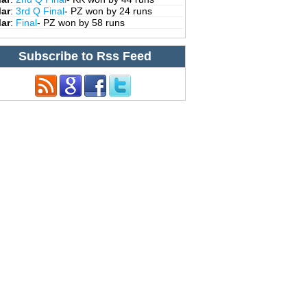
Mar
:
3rd Q Final
- PZ won by 24 runs
Mar
:
Final
- PZ won by 58 runs
Subscribe to Rss Feed