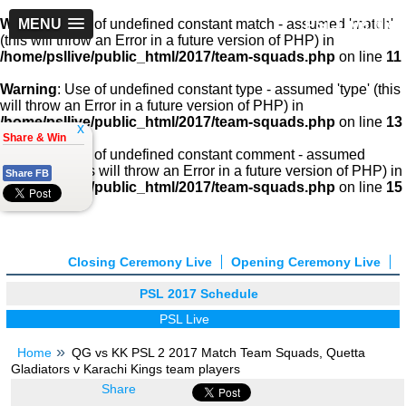
PSLLive.pk
Warning
MENU
: Use of undefined constant match - assumed 'match'
(this will throw an Error in a future version of PHP) in
/home/psllive/public_html/2017/team-squads.php
on line
11
Warning
: Use of undefined constant type - assumed 'type' (this
will throw an Error in a future version of PHP) in
/home/psllive/public_html/2017/team-squads.php
on line
13
x
Share & Win
Warning
: Use of undefined constant comment - assumed
'comment' (this will throw an Error in a future version of PHP) in
Share FB
/home/psllive/public_html/2017/team-squads.php
on line
15
Closing Ceremony Live
Opening Ceremony Live
PSL 2017 Schedule
PSL Live
Home
QG vs KK PSL 2 2017 Match Team Squads, Quetta
Gladiators v Karachi Kings team players
Share