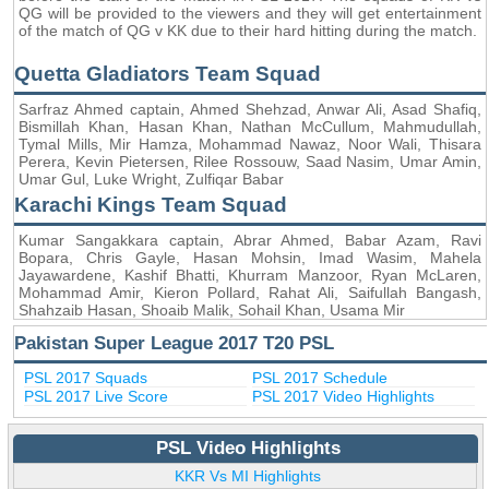
QG will be provided to the viewers and they will get entertainment
of the match of QG v KK due to their hard hitting during the match.
Quetta Gladiators Team Squad
Sarfraz Ahmed captain, Ahmed Shehzad, Anwar Ali, Asad Shafiq,
Bismillah Khan, Hasan Khan, Nathan McCullum, Mahmudullah,
Tymal Mills, Mir Hamza, Mohammad Nawaz, Noor Wali, Thisara
Perera, Kevin Pietersen, Rilee Rossouw, Saad Nasim, Umar Amin,
Umar Gul, Luke Wright, Zulfiqar Babar
Karachi Kings Team Squad
Kumar Sangakkara captain, Abrar Ahmed, Babar Azam, Ravi
Bopara, Chris Gayle, Hasan Mohsin, Imad Wasim, Mahela
Jayawardene, Kashif Bhatti, Khurram Manzoor, Ryan McLaren,
Mohammad Amir, Kieron Pollard, Rahat Ali, Saifullah Bangash,
Shahzaib Hasan, Shoaib Malik, Sohail Khan, Usama Mir
Pakistan Super League 2017 T20 PSL
PSL 2017 Squads
PSL 2017 Schedule
PSL 2017 Live Score
PSL 2017 Video Highlights
PSL Video Highlights
KKR Vs MI Highlights