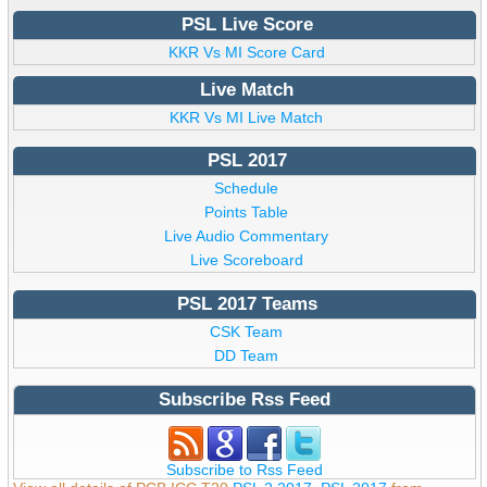
PSL Live Score
KKR Vs MI Score Card
Live Match
KKR Vs MI Live Match
PSL 2017
Schedule
Points Table
Live Audio Commentary
Live Scoreboard
PSL 2017 Teams
CSK Team
DD Team
Subscribe Rss Feed
Subscribe to Rss Feed