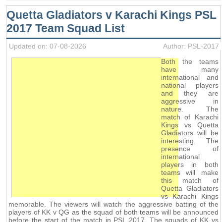
Quetta Gladiators v Karachi Kings PSL
2017 Team Squad List
Updated on: 07-08-2026
Author: PSL-2017
Both the teams
have many
international and
national players
and they are
aggressive in
nature. The
match of Karachi
Kings vs Quetta
Gladiators will be
interesting. The
presence of
international
players in both
teams will make
this match of
Quetta Gladiators
vs Karachi Kings
memorable. The viewers will watch the aggressive batting of the
players of KK v QG as the squad of both teams will be announced
before the start of the match in PSL 2017. The squads of KK vs