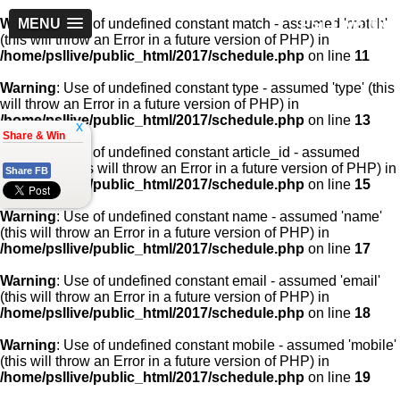
PSLLive.pk
Warning
MENU
: Use of undefined constant match - assumed 'match'
(this will throw an Error in a future version of PHP) in
/home/psllive/public_html/2017/schedule.php
on line
11
Warning
: Use of undefined constant type - assumed 'type' (this
will throw an Error in a future version of PHP) in
/home/psllive/public_html/2017/schedule.php
on line
13
x
Share & Win
Warning
: Use of undefined constant article_id - assumed
'article_id' (this will throw an Error in a future version of PHP) in
Share FB
/home/psllive/public_html/2017/schedule.php
on line
15
Warning
: Use of undefined constant name - assumed 'name'
(this will throw an Error in a future version of PHP) in
/home/psllive/public_html/2017/schedule.php
on line
17
Warning
: Use of undefined constant email - assumed 'email'
(this will throw an Error in a future version of PHP) in
/home/psllive/public_html/2017/schedule.php
on line
18
Warning
: Use of undefined constant mobile - assumed 'mobile'
(this will throw an Error in a future version of PHP) in
/home/psllive/public_html/2017/schedule.php
on line
19