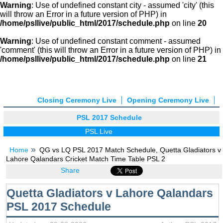
Warning
: Use of undefined constant city - assumed 'city' (this
will throw an Error in a future version of PHP) in
/home/psllive/public_html/2017/schedule.php
on line
20
Warning
: Use of undefined constant comment - assumed
'comment' (this will throw an Error in a future version of PHP) in
/home/psllive/public_html/2017/schedule.php
on line
21
Closing Ceremony Live
Opening Ceremony Live
PSL 2017 Schedule
PSL Live
Home
QG vs LQ PSL 2017 Match Schedule, Quetta Gladiators v
Lahore Qalandars Cricket Match Time Table PSL 2
Share
Quetta Gladiators v Lahore Qalandars
PSL 2017 Schedule