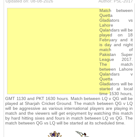
Updated on: 08-08-2026
Author: PSL-2017
Match between
Quetta
Gladiators vs
Lahore
Qalandars will be
played on 18
February and it
is day and night
match of
Pakistan Super
League 2017.
The match
between Lahore
Qalandars v
Quetta
Gladiators will be
started at local
time 1530 hours,
GMT 1130 and PKT 1630 hours. Match between LQ v QG will be
played at Sharjah Cricket Ground. The match between QG v LQ
will be aggressive as various international players are playing in
match and the viewers will get enjoyment by watching this match
by hard hitting sixes and fours in match between LQ vs QG. The
match between QG vs LQ will be started at its scheduled time.