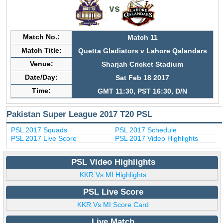
Match No.:
Match 11
Match Title:
Quetta Gladiators v Lahore Qalandars
Venue:
Sharjah Cricket Stadium
Date/Day:
Sat Feb 18 2017
Time:
GMT 11:30, PST 16:30, D/N
Pakistan Super League 2017 T20 PSL
PSL 2017 Squads
PSL 2017 Schedule
PSL 2017 Live Score
PSL 2017 Video Highlights
PSL Video Highlights
KKR Vs MI Highlights
PSL Live Score
KKR Vs MI Score Card
Live Match