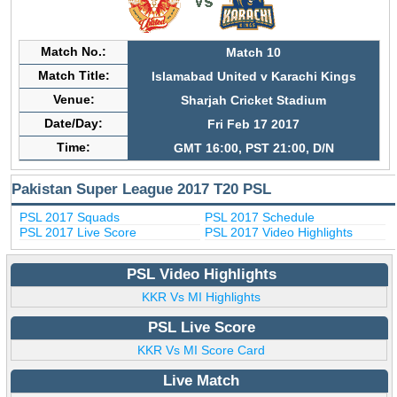
Match No.:
Match 10
Match Title:
Islamabad United v Karachi Kings
Venue:
Sharjah Cricket Stadium
Date/Day:
Fri Feb 17 2017
Time:
GMT 16:00, PST 21:00, D/N
Pakistan Super League 2017 T20 PSL
PSL 2017 Squads
PSL 2017 Schedule
PSL 2017 Live Score
PSL 2017 Video Highlights
PSL Video Highlights
KKR Vs MI Highlights
PSL Live Score
KKR Vs MI Score Card
Live Match