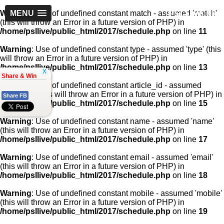
PSLLive.pk
Warning
MENU
: Use of undefined constant match - assumed 'match'
(this will throw an Error in a future version of PHP) in
/home/psllive/public_html/2017/schedule.php
on line
11
Warning
: Use of undefined constant type - assumed 'type' (this
will throw an Error in a future version of PHP) in
/home/psllive/public_html/2017/schedule.php
on line
13
x
Share & Win
Warning
: Use of undefined constant article_id - assumed
'article_id' (this will throw an Error in a future version of PHP) in
Share FB
/home/psllive/public_html/2017/schedule.php
on line
15
Warning
: Use of undefined constant name - assumed 'name'
(this will throw an Error in a future version of PHP) in
/home/psllive/public_html/2017/schedule.php
on line
17
Warning
: Use of undefined constant email - assumed 'email'
(this will throw an Error in a future version of PHP) in
/home/psllive/public_html/2017/schedule.php
on line
18
Warning
: Use of undefined constant mobile - assumed 'mobile'
(this will throw an Error in a future version of PHP) in
/home/psllive/public_html/2017/schedule.php
on line
19