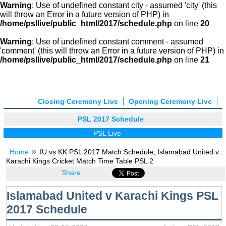
Warning
: Use of undefined constant city - assumed 'city' (this
will throw an Error in a future version of PHP) in
/home/psllive/public_html/2017/schedule.php
on line
20
Warning
: Use of undefined constant comment - assumed
'comment' (this will throw an Error in a future version of PHP) in
/home/psllive/public_html/2017/schedule.php
on line
21
Closing Ceremony Live
Opening Ceremony Live
PSL 2017 Schedule
PSL Live
Home
IU vs KK PSL 2017 Match Schedule, Islamabad United v
Karachi Kings Cricket Match Time Table PSL 2
Share
Islamabad United v Karachi Kings PSL
2017 Schedule