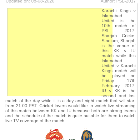
Updated on: 08-08-2026
Author: PSL-2017
Karachi Kings v
Islamabad
United is the
10th match of
PSL 2017.
Sharjah Cricket
Stadium, Sharjah
is the venue of
this KK v IU
match while this
Islamabad
United v Karachi
Kings match will
be played on
Friday 17th
February 2017.
IU v KK is the
second and last
match of the day while it is a day and night match that will start
from 21:00 PST. Cricket lovers would like to watch live streaming
of this match between KK and IU because both are strong teams
and the schedule of the match is quite suitable for them to watch
live TV coverage of the match.