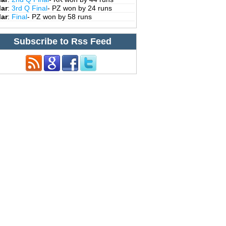
Mar
:
3rd Q Final
- PZ won by 24 runs
Mar
:
Final
- PZ won by 58 runs
Subscribe to Rss Feed