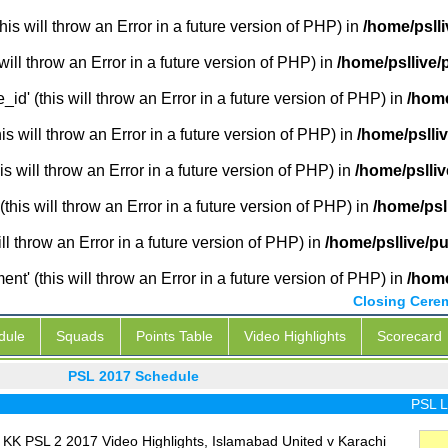
is will throw an Error in a future version of PHP) in
/home/pslli
will throw an Error in a future version of PHP) in
/home/psllive/
_id' (this will throw an Error in a future version of PHP) in
/home
 will throw an Error in a future version of PHP) in
/home/pslli
s will throw an Error in a future version of PHP) in
/home/pslliv
this will throw an Error in a future version of PHP) in
/home/psl
ill throw an Error in a future version of PHP) in
/home/psllive/p
' (this will throw an Error in a future version of PHP) in
/home
Closing Cere
dule
Squads
Points Table
Video Highlights
Scorecard
PSL 2017 Schedule
PSL Live
 KK PSL 2 2017 Video Highlights, Islamabad United v Karachi