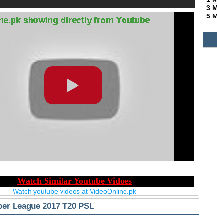
3 
5 
Watch youtube videos at VideoOnline.pk
per League 2017 T20 PSL