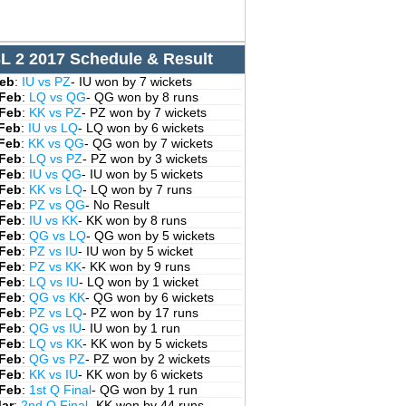
L 2 2017 Schedule & Result
Feb
:
IU vs PZ
- IU won by 7 wickets
 Feb
:
LQ vs QG
- QG won by 8 runs
 Feb
:
KK vs PZ
- PZ won by 7 wickets
 Feb
:
IU vs LQ
- LQ won by 6 wickets
 Feb
:
KK vs QG
- QG won by 7 wickets
 Feb
:
LQ vs PZ
- PZ won by 3 wickets
 Feb
:
IU vs QG
- IU won by 5 wickets
 Feb
:
KK vs LQ
- LQ won by 7 runs
 Feb
:
PZ vs QG
- No Result
 Feb
:
IU vs KK
- KK won by 8 runs
 Feb
:
QG vs LQ
- QG won by 5 wickets
 Feb
:
PZ vs IU
- IU won by 5 wicket
 Feb
:
PZ vs KK
- KK won by 9 runs
 Feb
:
LQ vs IU
- LQ won by 1 wicket
 Feb
:
QG vs KK
- QG won by 6 wickets
 Feb
:
PZ vs LQ
- PZ won by 17 runs
 Feb
:
QG vs IU
- IU won by 1 run
 Feb
:
LQ vs KK
- KK won by 5 wickets
 Feb
:
QG vs PZ
- PZ won by 2 wickets
 Feb
:
KK vs IU
- KK won by 6 wickets
 Feb
:
1st Q Final
- QG won by 1 run
Mar
:
2nd Q Final
- KK won by 44 runs