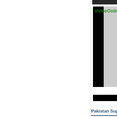
Pakistan Su