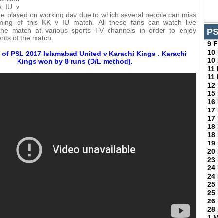
e IU v
be played on working day due to which several people can miss
aming of this KK v IU match. All these fans can watch live
the match at various sports TV channels in order to enjoy
PS
nts of the match.
9 
10
 of PSL 2017 Islamabad United v Karachi Kings . Karachi
10
Kings won by 8 runs (D/L method).
11
11
12
15
16
17
17
18
18
19
20
23
24
24
25
25
26
28
1 