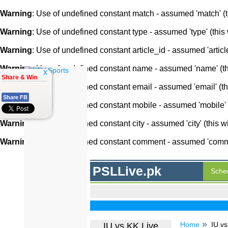
Warning
: Use of undefined constant match - assumed 'match' (th
Warning
: Use of undefined constant type - assumed 'type' (this 
Warning
: Use of undefined constant article_id - assumed 'article
Warning
: Use of undefined constant name - assumed 'name' (this
x
Share & Win
Warning
: Use of undefined constant email - assumed 'email' (thi
Share FB
Warning
: Use of undefined constant mobile - assumed 'mobile' (
Warning
: Use of undefined constant city - assumed 'city' (this w
Warning
: Use of undefined constant comment - assumed 'comment
PSLLive.pk
Sche
Home
IU vs
IU vs KK Live