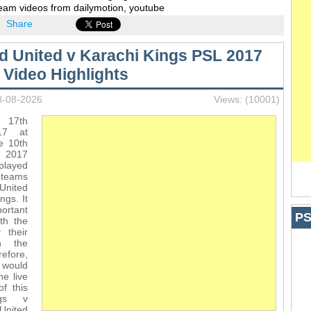
ream videos from dailymotion, youtube
Share
d United v Karachi Kings PSL 2017
 Video Highlights
8-08-2026
Views: (10001)
 17th
17 at
e 10th
L 2017
layed
 teams
United
ngs. It
ortant
PS
th the
 their
n the
efore,
 would
he live
f this
ngs v
nited