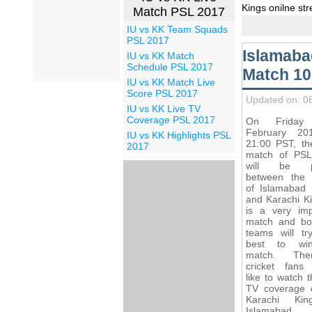
Kings onilne st
Match PSL 2017
IU vs KK Team Squads
PSL 2017
Islamaba
IU vs KK Match
Schedule PSL 2017
Match 10
IU vs KK Match Live
Score PSL 2017
Updated on: 0
IU vs KK Live TV
Coverage PSL 2017
On Friday
February 20
IU vs KK Highlights PSL
21:00 PST, th
2017
match of PS
will be p
between the
of Islamabad 
and Karachi Ki
is a very imp
match and bo
teams will try
best to wi
match. Ther
cricket fans
like to watch t
TV coverage o
Karachi Ki
Islamabad U