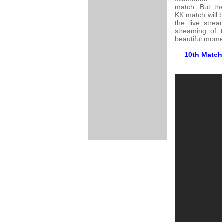
match. But th
KK match will 
the live stre
streaming of 
beautiful mome
10th Match