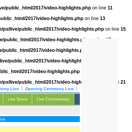
ve/public_html/2017/video-highlights.php
on line
11
public_html/2017/video-highlights.php
on line
13
/psllive/public_html/2017/video-highlights.php
on line
15
ve/public_html/2017/video-highlights.php
on line
17
e/public_html/2017/video-highlights.php
on line
18
live/public_html/2017/video-highlights.php
on line
19
ublic_html/2017/video-highlights.php
on line
20
/psllive/public_html/2017/video-highlights.php
on line
21
mony Live
Opening Ceremony Live
Live Score
Live Commentary