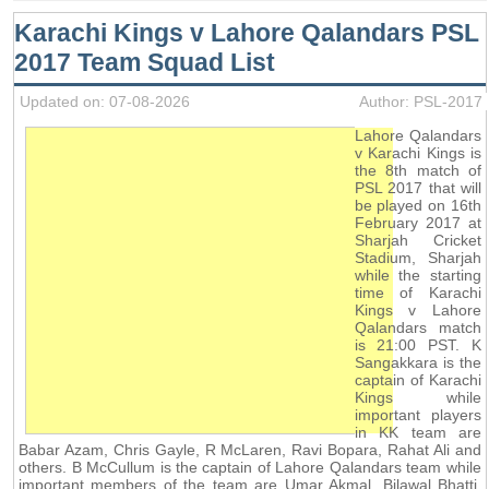
Karachi Kings v Lahore Qalandars PSL
2017 Team Squad List
Updated on: 07-08-2026
Author: PSL-2017
Lahore Qalandars
v Karachi Kings is
the 8th match of
PSL 2017 that will
be played on 16th
February 2017 at
Sharjah Cricket
Stadium, Sharjah
while the starting
time of Karachi
Kings v Lahore
Qalandars match
is 21:00 PST. K
Sangakkara is the
captain of Karachi
Kings while
important players
in KK team are
Babar Azam, Chris Gayle, R McLaren, Ravi Bopara, Rahat Ali and
others. B McCullum is the captain of Lahore Qalandars team while
important members of the team are Umar Akmal, Bilawal Bhatti,