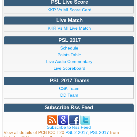
PSL Live Score
KKR Vs MI Score Card
Live Match
KKR Vs MI Live Match
PSL 2017
Schedule
Points Table
Live Audio Commentary
Live Scoreboard
PSL 2017 Teams
CSK Team
DD Team
Subscribe Rss Feed
Subscribe to Rss Feed
View all details of PCB ICC T20
PSL 2 2017
,
PSL 2017
from