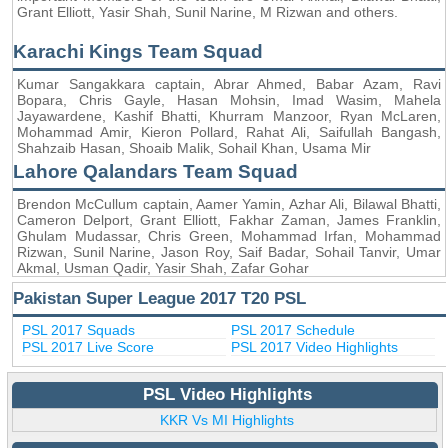
Grant Elliott, Yasir Shah, Sunil Narine, M Rizwan and others.
Karachi Kings Team Squad
Kumar Sangakkara captain, Abrar Ahmed, Babar Azam, Ravi
Bopara, Chris Gayle, Hasan Mohsin, Imad Wasim, Mahela
Jayawardene, Kashif Bhatti, Khurram Manzoor, Ryan McLaren,
Mohammad Amir, Kieron Pollard, Rahat Ali, Saifullah Bangash,
Shahzaib Hasan, Shoaib Malik, Sohail Khan, Usama Mir
Lahore Qalandars Team Squad
Brendon McCullum captain, Aamer Yamin, Azhar Ali, Bilawal Bhatti,
Cameron Delport, Grant Elliott, Fakhar Zaman, James Franklin,
Ghulam Mudassar, Chris Green, Mohammad Irfan, Mohammad
Rizwan, Sunil Narine, Jason Roy, Saif Badar, Sohail Tanvir, Umar
Akmal, Usman Qadir, Yasir Shah, Zafar Gohar
Pakistan Super League 2017 T20 PSL
PSL 2017 Squads
PSL 2017 Schedule
PSL 2017 Live Score
PSL 2017 Video Highlights
PSL Video Highlights
KKR Vs MI Highlights