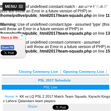
PSLLive.pk
Warning
MENU
: Use of undefined constant match - assumed 'match'
(this will throw an Error in a future version of PHP) in
/home/psllive/public_html/2017/team-squads.php
on line
11
Warning
: Use of undefined constant type - assumed 'type' (this
will throw an Error in a future version of PHP) in
/home/psllive/public_html/2017/team-squads.php
on line
13
x
Share & Win
Warning
: Use of undefined constant comment - assumed
'comment' (this will throw an Error in a future version of PHP) in
Share FB
/home/psllive/public_html/2017/team-squads.php
on line
15
Closing Ceremony Live
Opening Ceremony Live
PSL 2017 Schedule
PSL Live
Home
KK vs LQ PSL 2 2017 Match Team Squads, Karachi Kings
v Lahore Qalandars team players
Share