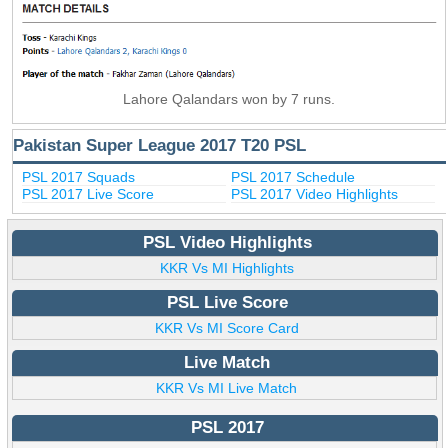
Lahore Qalandars won by 7 runs.
Pakistan Super League 2017 T20 PSL
PSL 2017 Squads
PSL 2017 Schedule
PSL 2017 Live Score
PSL 2017 Video Highlights
PSL Video Highlights
KKR Vs MI Highlights
PSL Live Score
KKR Vs MI Score Card
Live Match
KKR Vs MI Live Match
PSL 2017