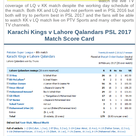
watch the live TV
coverage of LQ v KK match despite the working day schedule of
the match. Both KK and LQ could not perform well in PSL 2016 but
both will try to perform best in PSL 2017 and the fans will be able
to watch KK v LQ match live on PTV Sports and many other sports
TV channels.
Karachi Kings v Lahore Qalandars PSL 2017
Match Score Card