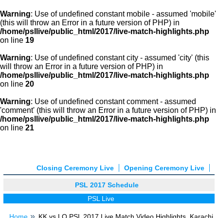
Warning
: Use of undefined constant mobile - assumed 'mobile'
(this will throw an Error in a future version of PHP) in
/home/psllive/public_html/2017/live-match-highlights.php
on line
19
Warning
: Use of undefined constant city - assumed 'city' (this
will throw an Error in a future version of PHP) in
/home/psllive/public_html/2017/live-match-highlights.php
on line
20
Warning
: Use of undefined constant comment - assumed
'comment' (this will throw an Error in a future version of PHP) in
/home/psllive/public_html/2017/live-match-highlights.php
on line
21
Closing Ceremony Live
Opening Ceremony Live
PSL 2017 Schedule
PSL Live
Home
KK vs LQ PSL 2017 Live Match Video Highlights, Karachi