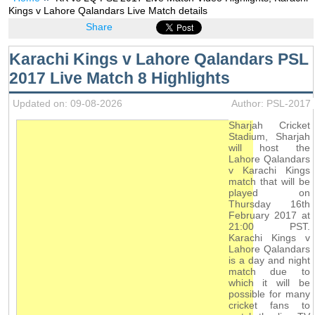
Kings v Lahore Qalandars Live Match details
Share
Karachi Kings v Lahore Qalandars PSL
2017 Live Match 8 Highlights
Updated on: 09-08-2026
Author: PSL-2017
Sharjah Cricket
Stadium, Sharjah
will host the
Lahore Qalandars
v Karachi Kings
match that will be
played on
Thursday 16th
February 2017 at
21:00 PST.
Karachi Kings v
Lahore Qalandars
is a day and night
match due to
which it will be
possible for many
cricket fans to