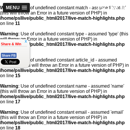
PSLLive.pk
Warning
MENU
: Use of undefined constant match - assumed 'match'
(this will throw an Error in a future version of PHP) in
/home/psllive/public_html/2017/live-match-highlights.php
on line
11
Warning
: Use of undefined constant type - assumed 'type' (this
will throw an Error in a future version of PHP) in
x
/home/psllive/public_html/2017/live-match-highlights.php
Share & Win
on line
13
Share FB
Warning
: Use of undefined constant article_id - assumed
'article_id' (this will throw an Error in a future version of PHP) in
/home/psllive/public_html/2017/live-match-highlights.php
on line
15
Warning
: Use of undefined constant name - assumed 'name'
(this will throw an Error in a future version of PHP) in
/home/psllive/public_html/2017/live-match-highlights.php
on line
17
Warning
: Use of undefined constant email - assumed 'email'
(this will throw an Error in a future version of PHP) in
/home/psllive/public_html/2017/live-match-highlights.php
on line
18