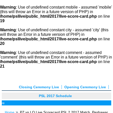
Warning
: Use of undefined constant mobile - assumed 'mobile'
(this will throw an Error in a future version of PHP) in
/home/psllive/public_html/2017/live-score-card.php
on line
19
Warning
: Use of undefined constant city - assumed 'city' (this
will throw an Error in a future version of PHP) in
/home/psllive/public_html/2017/live-score-card.php
on line
20
Warning
: Use of undefined constant comment - assumed
'comment' (this will throw an Error in a future version of PHP) in
/home/psllive/public_html/2017/live-score-card.php
on line
21
Closing Ceremony Live
Opening Ceremony Live
PSL 2017 Schedule
ve
Home
PZ vs LQ Live Scorecard PSL 2 2017 Match, Peshawar