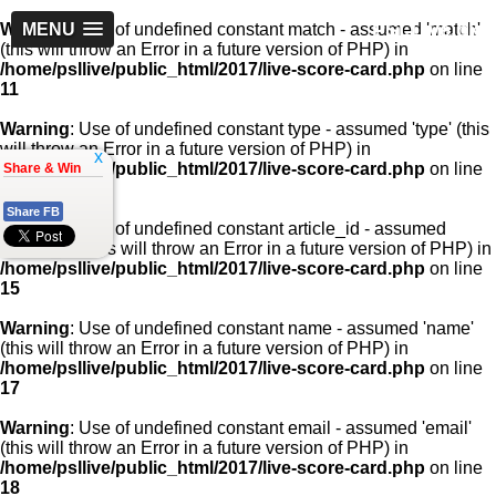
PSLLive.pk
Warning
MENU
: Use of undefined constant match - assumed 'match'
(this will throw an Error in a future version of PHP) in
/home/psllive/public_html/2017/live-score-card.php
on line
11
Warning
: Use of undefined constant type - assumed 'type' (this
will throw an Error in a future version of PHP) in
x
/home/psllive/public_html/2017/live-score-card.php
on line
Share & Win
13
Share FB
Warning
: Use of undefined constant article_id - assumed
'article_id' (this will throw an Error in a future version of PHP) in
/home/psllive/public_html/2017/live-score-card.php
on line
15
Warning
: Use of undefined constant name - assumed 'name'
(this will throw an Error in a future version of PHP) in
/home/psllive/public_html/2017/live-score-card.php
on line
17
Warning
: Use of undefined constant email - assumed 'email'
(this will throw an Error in a future version of PHP) in
/home/psllive/public_html/2017/live-score-card.php
on line
18