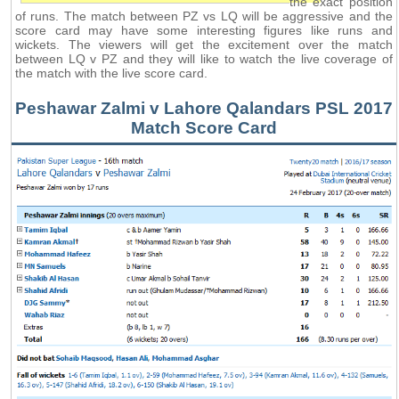
the exact position
of runs. The match between PZ vs LQ will be aggressive and the
score card may have some interesting figures like runs and
wickets. The viewers will get the excitement over the match
between LQ v PZ and they will like to watch the live coverage of
the match with the live score card.
Peshawar Zalmi v Lahore Qalandars PSL 2017
Match Score Card