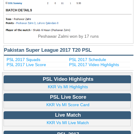
Peshawar Zalmi won by 17 runs
Pakistan Super League 2017 T20 PSL
PSL 2017 Squads
PSL 2017 Schedule
PSL 2017 Live Score
PSL 2017 Video Highlights
PSL Video Highlights
KKR Vs MI Highlights
PSL Live Score
KKR Vs MI Score Card
Live Match
KKR Vs MI Live Match