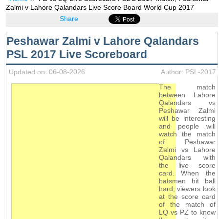
Zalmi v Lahore Qalandars Live Score Board World Cup 2017
Share
Peshawar Zalmi v Lahore Qalandars
PSL 2017 Live Scoreboard
Updated on: 06-08-2026
Author: PSL-2017
The match
between Lahore
Qalandars vs
Peshawar Zalmi
will be interesting
and people will
watch the match
of Peshawar
Zalmi vs Lahore
Qalandars with
the live score
card. When the
batsmen hit ball
hard, viewers look
at the score card
of the match of
LQ vs PZ to know