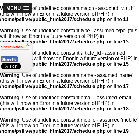
PSLLive.pk
Warning
MENU
: Use of undefined constant match - assumed 'match'
(this will throw an Error in a future version of PHP) in
/home/psllive/public_html/2017/schedule.php
on line
11
Warning
: Use of undefined constant type - assumed 'type' (this
will throw an Error in a future version of PHP) in
/home/psllive/public_html/2017/schedule.php
on line
13
x
Share & Win
Warning
: Use of undefined constant article_id - assumed
'article_id' (this will throw an Error in a future version of PHP) in
Share FB
/home/psllive/public_html/2017/schedule.php
on line
15
Warning
: Use of undefined constant name - assumed 'name'
(this will throw an Error in a future version of PHP) in
/home/psllive/public_html/2017/schedule.php
on line
17
Warning
: Use of undefined constant email - assumed 'email'
(this will throw an Error in a future version of PHP) in
/home/psllive/public_html/2017/schedule.php
on line
18
Warning
: Use of undefined constant mobile - assumed 'mobile'
(this will throw an Error in a future version of PHP) in
/home/psllive/public_html/2017/schedule.php
on line
19