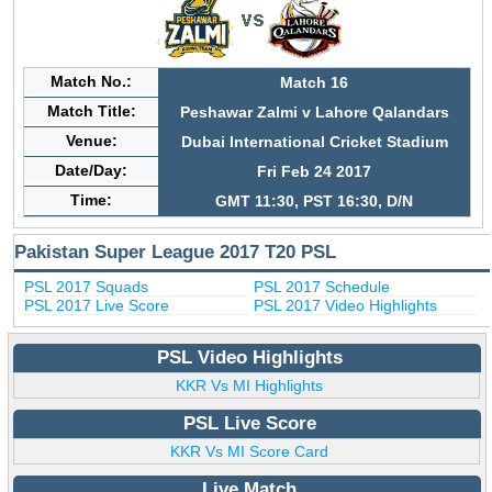
Match No.:
Match 16
Match Title:
Peshawar Zalmi v Lahore Qalandars
Venue:
Dubai International Cricket Stadium
Date/Day:
Fri Feb 24 2017
Time:
GMT 11:30, PST 16:30, D/N
Pakistan Super League 2017 T20 PSL
PSL 2017 Squads
PSL 2017 Schedule
PSL 2017 Live Score
PSL 2017 Video Highlights
PSL Video Highlights
KKR Vs MI Highlights
PSL Live Score
KKR Vs MI Score Card
Live Match