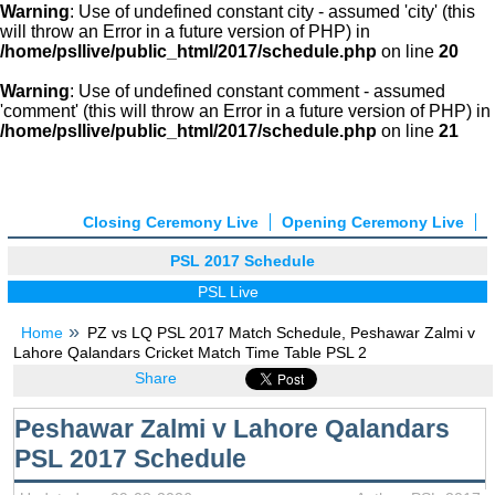
Warning
: Use of undefined constant city - assumed 'city' (this
will throw an Error in a future version of PHP) in
/home/psllive/public_html/2017/schedule.php
on line
20
Warning
: Use of undefined constant comment - assumed
'comment' (this will throw an Error in a future version of PHP) in
/home/psllive/public_html/2017/schedule.php
on line
21
Closing Ceremony Live
Opening Ceremony Live
PSL 2017 Schedule
PSL Live
Home
PZ vs LQ PSL 2017 Match Schedule, Peshawar Zalmi v
Lahore Qalandars Cricket Match Time Table PSL 2
Share
Peshawar Zalmi v Lahore Qalandars
PSL 2017 Schedule