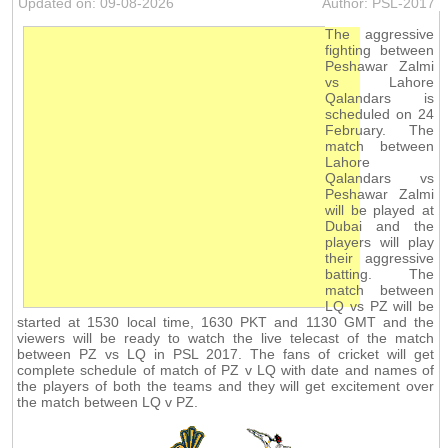
Updated on: 09-08-2026
Author: PSL-2017
The aggressive
fighting between
Peshawar Zalmi
vs Lahore
Qalandars is
scheduled on 24
February. The
match between
Lahore
Qalandars vs
Peshawar Zalmi
will be played at
Dubai and the
players will play
their aggressive
batting. The
match between
LQ vs PZ will be
started at 1530 local time, 1630 PKT and 1130 GMT and the
viewers will be ready to watch the live telecast of the match
between PZ vs LQ in PSL 2017. The fans of cricket will get
complete schedule of match of PZ v LQ with date and names of
the players of both the teams and they will get excitement over
the match between LQ v PZ.